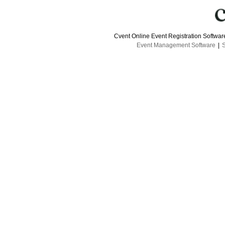
Cvent Online Event Registration Softwa
Event Management Software
|
S